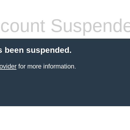
count Suspend
s been suspended.
ovider
for more information.