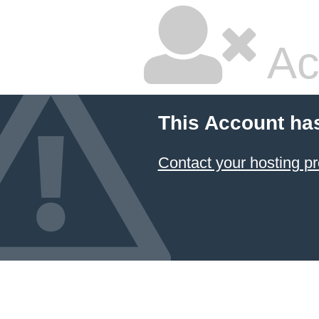
Ac
This Account ha
Contact your hosting pr