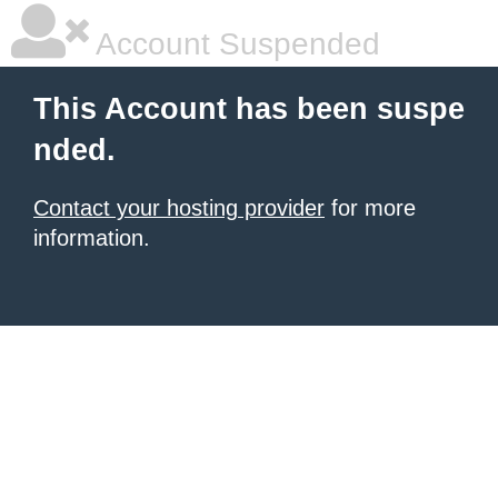
Account Suspended
This Account has been suspe
nded.
Contact your hosting provider
for more
information.